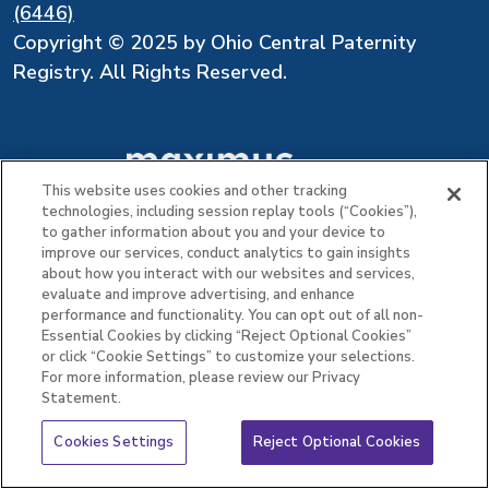
(6446)
Copyright © 2025 by Ohio Central Paternity
Registry. All Rights Reserved.
This website uses cookies and other tracking
technologies, including session replay tools (“Cookies”),
to gather information about you and your device to
improve our services, conduct analytics to gain insights
about how you interact with our websites and services,
evaluate and improve advertising, and enhance
performance and functionality. You can opt out of all non-
Essential Cookies by clicking “Reject Optional Cookies”
or click “Cookie Settings” to customize your selections.
For more information, please review our Privacy
Statement.
Cookies Settings
Reject Optional Cookies