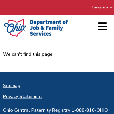
Language
We can't find this page.
Sitemap
Privacy Statement
Ohio Central Paternity Registry
1-888-810-OHIO