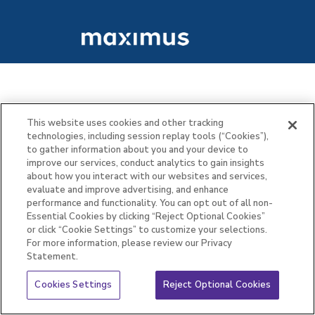
This website uses cookies and other tracking
technologies, including session replay tools (“Cookies”),
to gather information about you and your device to
improve our services, conduct analytics to gain insights
about how you interact with our websites and services,
evaluate and improve advertising, and enhance
performance and functionality. You can opt out of all non-
Essential Cookies by clicking “Reject Optional Cookies”
or click “Cookie Settings” to customize your selections.
For more information, please review our Privacy
Statement.
Cookies Settings
Reject Optional Cookies