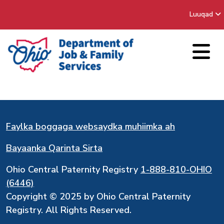
Luuqad
Faylka boggaga websaydka muhiimka ah
Bayaanka Qarinta Sirta
Ohio Central Paternity Registry
1-888-810-OHIO
(6446)
Copyright © 2025 by Ohio Central Paternity
Registry. All Rights Reserved.