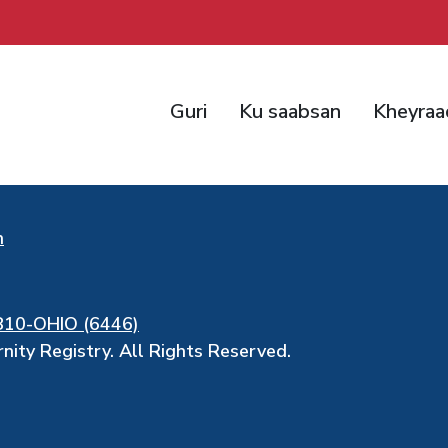
Guri
Ku saabsan
Kheyraa
h
810-OHIO (6446)
ity Registry. All Rights Reserved.