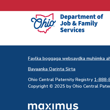
Faylka boggaga websaydka muhiimka a
Bayaanka Qarinta Sirta
Ohio Central Paternity Registry
1-888-
Copyright © 2025 by Ohio Central Patern