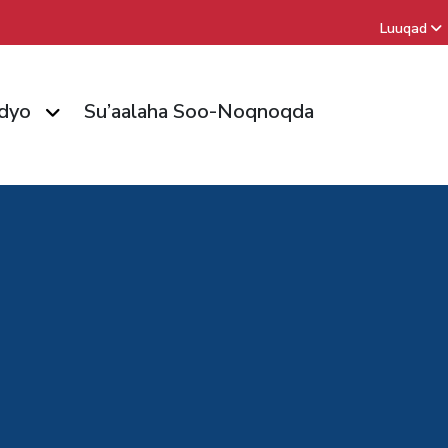
Luuqad
dyo
Su’aalaha Soo-Noqnoqda